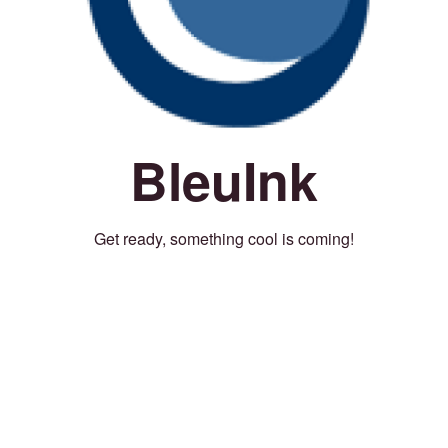
BleuInk
Get ready, something cool is coming!