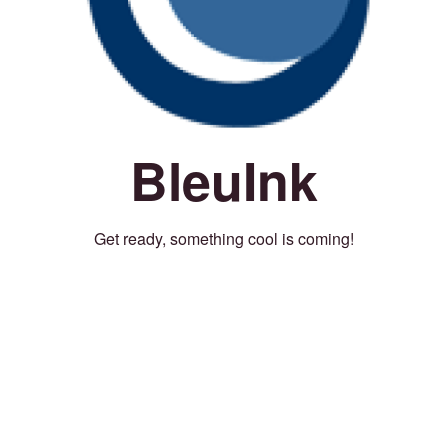
BleuInk
Get ready, something cool is coming!