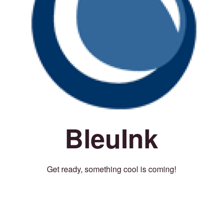
BleuInk
Get ready, something cool is coming!